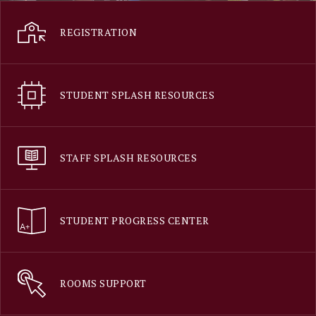
REGISTRATION
STUDENT SPLASH RESOURCES
STAFF SPLASH RESOURCES
STUDENT PROGRESS CENTER
ROOMS SUPPORT