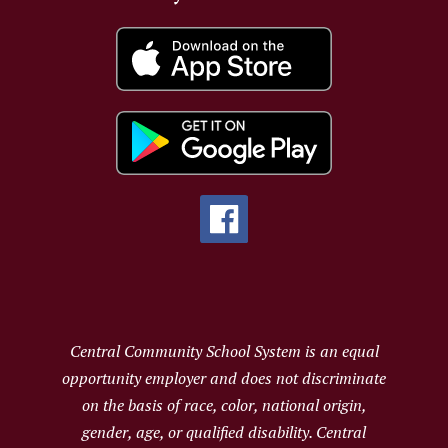
Central Community School System is an equal
opportunity employer and does not discriminate
on the basis of race, color, national origin,
gender, age, or qualified disability. Central