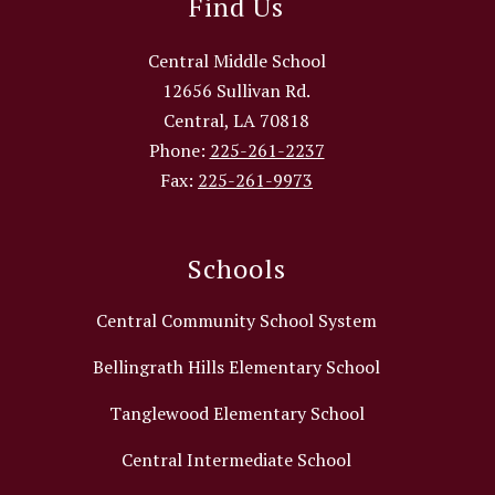
Find Us
Central Middle School
12656 Sullivan Rd.
Central, LA 70818
Phone:
225-261-2237
Fax:
225-261-9973
Schools
Central Community School System
Bellingrath Hills Elementary School
Tanglewood Elementary School
Central Intermediate School