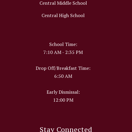
Central Middle School
Central High School
School Time:
7:10 AM - 2:35 PM
Drop Off/Breakfast Time:
6:50 AM
Early Dismissal:
12:00 PM
Stay Connected