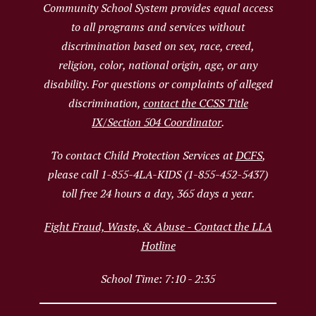
Community School System provides equal access
to all programs and services without
discrimination based on sex, race, creed,
religion, color, national origin, age, or any
disability. For questions or complaints of alleged
discrimination,
contact the CCSS Title
IX/Section 504 Coordinator
.
To contact Child Protection Services at
DCFS
,
please call 1-855-4LA-KIDS (1-855-452-5437)
toll free 24 hours a day, 365 days a year.
Fight Fraud, Waste, & Abuse - Contact the LLA
Hotline
School Time: 7:10 - 2:35