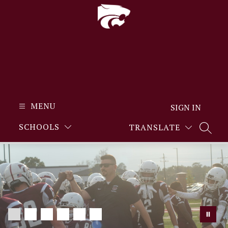
Skip
to
content
MENU
SIGN IN
SCHOOLS
TRANSLATE
SEARC